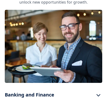
unlock new opportunities for growth.
Banking and Finance
High-speed data links for real-time