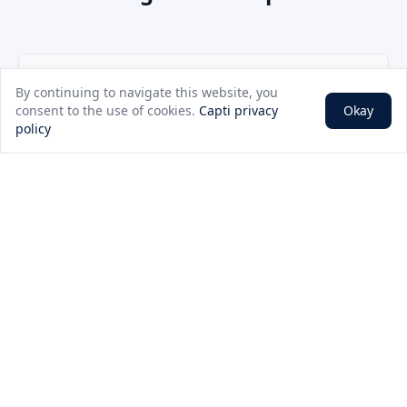
Plan Speed
Price (per month)
By continuing to navigate this website, you
consent to the use of cookies.
Capti privacy
Okay
250Mbps
Contact for pricing
policy
500Mbps
Contact for pricing
1Gbps
Contact for pricing
2Gbps
Contact for pricing
10Gbps
Contact for pricing
25Gbps
Contact for pricing