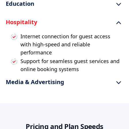
Education
fraud detection
Reliable and secure connectivity for
Support increased use of high-definition
Hospitality
financial transactions
video and online learning tools
Robust connectivity for seamless virtual
Internet connection for guest access
classrooms and remote learning
with high-speed and reliable
performance
Support for seamless guest services and
online booking systems
Media & Advertising
Connectivity for remote production and
live streaming of media content
High-speed and reliable network for
media collaboration and content
Pricing and Plan Speeds
delivery