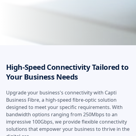
High-Speed Connectivity Tailored to
Your Business Needs
Upgrade your business's connectivity with Capti
Business Fibre, a high-speed fibre-optic solution
designed to meet your specific requirements. With
bandwidth options ranging from 250Mbps to an
impressive 100Gbps, we provide flexible connectivity
solutions that empower your business to thrive in the