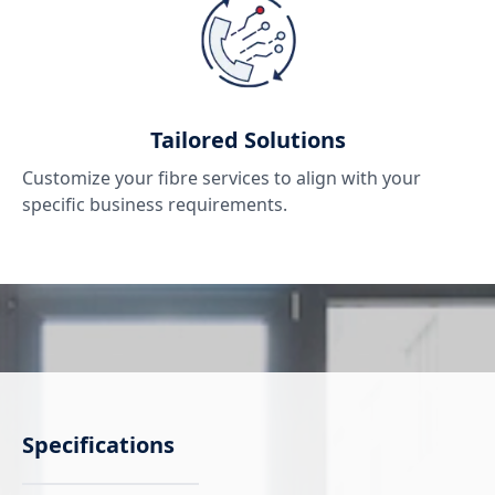
Tailored Solutions
Customize your fibre services to align with your
specific business requirements.
Specifications