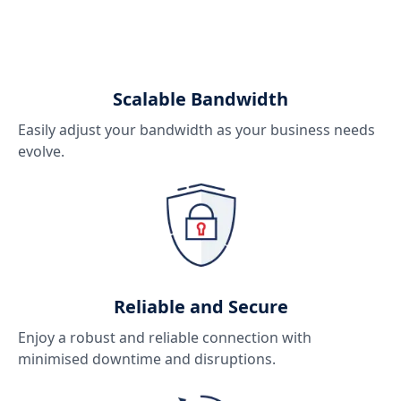
Scalable Bandwidth
Easily adjust your bandwidth as your business needs
evolve.
Reliable and Secure
Enjoy a robust and reliable connection with
minimised downtime and disruptions.