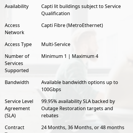
Availability
Capti lit buildings subject to Service
Qualification
Access
Capti Fibre (MetroEthernet)
Network
Access Type
Multi-Service
Number of
Minimum 1 | Maximum 4
Services
Supported
Bandwidth
Available bandwidth options up to
100Gbps
Service Level
99.95% availability SLA backed by
Agreement
Outage Restoration targets and
(SLA)
rebates
Contract
24 Months, 36 Months, or 48 months