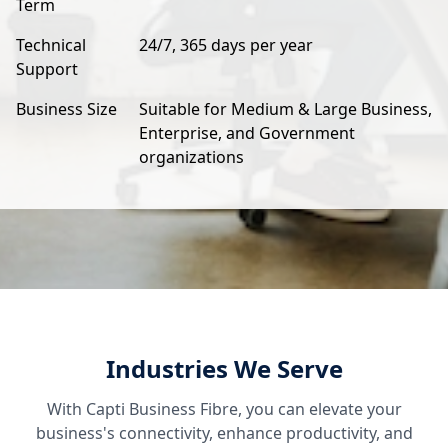
Term
Technical
24/7, 365 days per year
Support
Business Size
Suitable for Medium & Large Business,
Enterprise, and Government
organizations
Industries We Serve
With Capti Business Fibre, you can elevate your
business's connectivity, enhance productivity, and