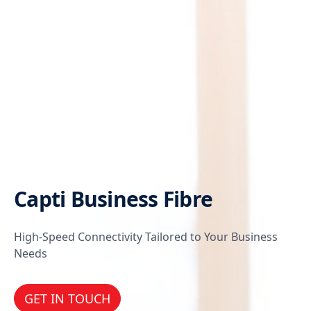
Capti Business Fibre
High-Speed Connectivity Tailored to Your Business
Needs
GET IN TOUCH