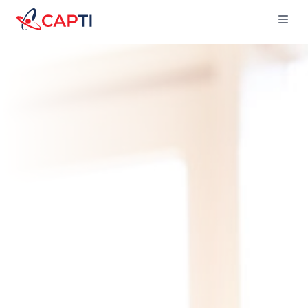
Capti
Ope