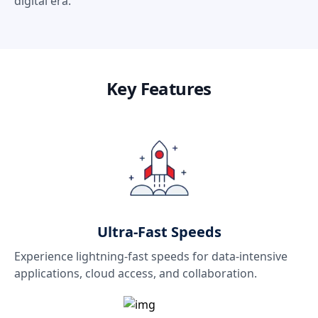
digital era.
Key Features
Ultra-Fast Speeds
Experience lightning-fast speeds for data-intensive
applications, cloud access, and collaboration.