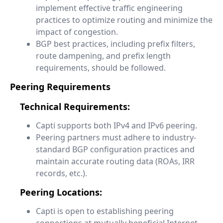
implement effective traffic engineering
practices to optimize routing and minimize the
impact of congestion.
BGP best practices, including prefix filters,
route dampening, and prefix length
requirements, should be followed.
Peering Requirements
Technical Requirements:
Capti supports both IPv4 and IPv6 peering.
Peering partners must adhere to industry-
standard BGP configuration practices and
maintain accurate routing data (ROAs, IRR
records, etc.).
Peering Locations:
Capti is open to establishing peering