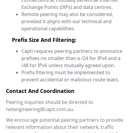
connections at mutually beneficial Internet
Exchange Points (IXPs) and data centres.
Remote peering may also be considered,
provided it aligns with our technical and
operational capabilities.
Prefix Size And Filtering:
Capti requires peering partners to announce
prefixes no smaller than a /24 for IPv4 and a
/48 for IPv6 unless mutually agreed upon.
Prefix filtering must be implemented to
prevent accidental or malicious route leaks.
Contact And Coordination
Peering inquiries should be directed to
netengineering@capti.com.au.
We encourage potential peering partners to provide
relevant information about their network, traffic