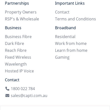
Partnerships
Important Links
Property Owners
Contact
RSP's & Wholesale
Terms and Conditions
Business
Broadband
Business Fibre
Residential
Dark Fibre
Work from home
Reach Fibre
Learn from home
Fixed Wireless
Gaming
Wavelength
Hosted IP Voice
Contact
1800 022 784
sales@capti.com.au