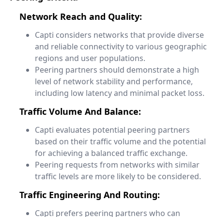
Network Reach and Quality:
Capti considers networks that provide diverse
and reliable connectivity to various geographic
regions and user populations.
Peering partners should demonstrate a high
level of network stability and performance,
including low latency and minimal packet loss.
Traffic Volume And Balance:
Capti evaluates potential peering partners
based on their traffic volume and the potential
for achieving a balanced traffic exchange.
Peering requests from networks with similar
traffic levels are more likely to be considered.
Traffic Engineering And Routing:
Capti prefers peering partners who can