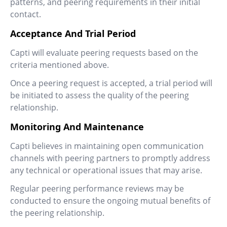
patterns, and peering requirements in their initial
contact.
Acceptance And Trial Period
Capti will evaluate peering requests based on the
criteria mentioned above.
Once a peering request is accepted, a trial period will
be initiated to assess the quality of the peering
relationship.
Monitoring And Maintenance
Capti believes in maintaining open communication
channels with peering partners to promptly address
any technical or operational issues that may arise.
Regular peering performance reviews may be
conducted to ensure the ongoing mutual benefits of
the peering relationship.