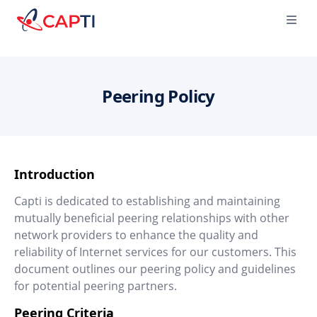
Capti
Ope
Peering Policy
Introduction
Capti is dedicated to establishing and maintaining
mutually beneficial peering relationships with other
network providers to enhance the quality and
reliability of Internet services for our customers. This
document outlines our peering policy and guidelines
for potential peering partners.
Peering Criteria