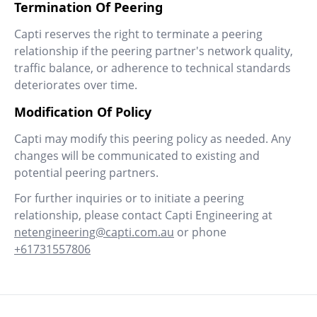
Termination Of Peering
Capti reserves the right to terminate a peering
relationship if the peering partner's network quality,
traffic balance, or adherence to technical standards
deteriorates over time.
Modification Of Policy
Capti may modify this peering policy as needed. Any
changes will be communicated to existing and
potential peering partners.
For further inquiries or to initiate a peering
relationship, please contact Capti Engineering at
netengineering@capti.com.au
or phone
+61731557806