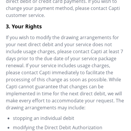
direct debit or credit card payments. If you wish to
change your payment method, please contact Capti
customer service.
3. Your Rights
If you wish to modify the drawing arrangements for
your next direct debit and your service does not
include usage charges, please contact Capti at least 7
days prior to the due date of your service package
renewal. If your service includes usage charges,
please contact Capti immediately to facilitate the
processing of this change as soon as possible. While
Capti cannot guarantee that changes can be
implemented in time for the next direct debit, we will
make every effort to accommodate your request. The
drawing arrangements may include:
stopping an individual debit
modifying the Direct Debit Authorization