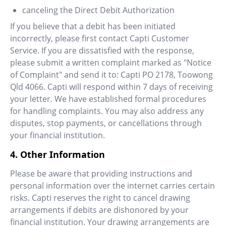
canceling the Direct Debit Authorization
If you believe that a debit has been initiated
incorrectly, please first contact Capti Customer
Service. If you are dissatisfied with the response,
please submit a written complaint marked as "Notice
of Complaint" and send it to: Capti PO 2178, Toowong
Qld 4066. Capti will respond within 7 days of receiving
your letter. We have established formal procedures
for handling complaints. You may also address any
disputes, stop payments, or cancellations through
your financial institution.
4. Other Information
Please be aware that providing instructions and
personal information over the internet carries certain
risks. Capti reserves the right to cancel drawing
arrangements if debits are dishonored by your
financial institution. Your drawing arrangements are