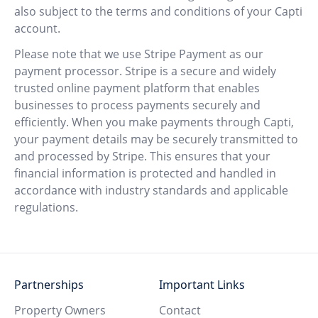
also subject to the terms and conditions of your Capti
account.
Please note that we use Stripe Payment as our
payment processor. Stripe is a secure and widely
trusted online payment platform that enables
businesses to process payments securely and
efficiently. When you make payments through Capti,
your payment details may be securely transmitted to
and processed by Stripe. This ensures that your
financial information is protected and handled in
accordance with industry standards and applicable
regulations.
Partnerships
Important Links
Property Owners
Contact