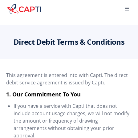
Capti
Ope
Direct Debit Terms & Conditions
This agreement is entered into with Capti. The direct
debit service agreement is issued by Capti.
1. Our Commitment To You
If you have a service with Capti that does not
include account usage charges, we will not modify
the amount or frequency of drawing
arrangements without obtaining your prior
approval.