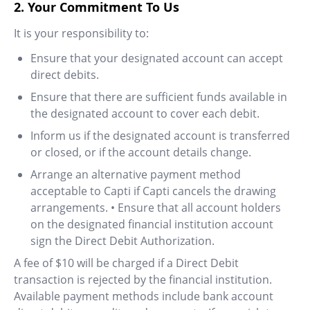
2. Your Commitment To Us
It is your responsibility to:
Ensure that your designated account can accept
direct debits.
Ensure that there are sufficient funds available in
the designated account to cover each debit.
Inform us if the designated account is transferred
or closed, or if the account details change.
Arrange an alternative payment method
acceptable to Capti if Capti cancels the drawing
arrangements. • Ensure that all account holders
on the designated financial institution account
sign the Direct Debit Authorization.
A fee of $10 will be charged if a Direct Debit
transaction is rejected by the financial institution.
Available payment methods include bank account