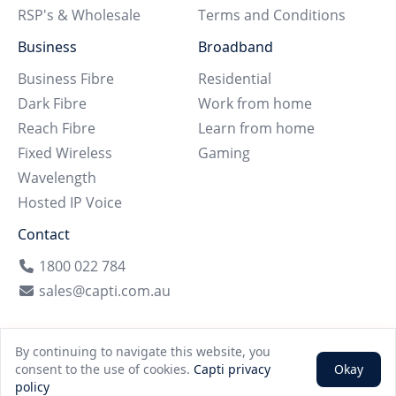
RSP's & Wholesale
Terms and Conditions
Business
Broadband
Business Fibre
Residential
Dark Fibre
Work from home
Reach Fibre
Learn from home
Fixed Wireless
Gaming
Wavelength
Hosted IP Voice
Contact
1800 022 784
sales@capti.com.au
By continuing to navigate this website, you
©
2026
Capti | All rights reserved
consent to the use of cookies.
Capti privacy
Okay
policy