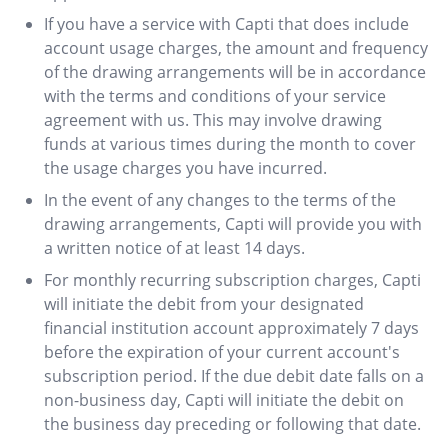
If you have a service with Capti that does include
account usage charges, the amount and frequency
of the drawing arrangements will be in accordance
with the terms and conditions of your service
agreement with us. This may involve drawing
funds at various times during the month to cover
the usage charges you have incurred.
In the event of any changes to the terms of the
drawing arrangements, Capti will provide you with
a written notice of at least 14 days.
For monthly recurring subscription charges, Capti
will initiate the debit from your designated
financial institution account approximately 7 days
before the expiration of your current account's
subscription period. If the due debit date falls on a
non-business day, Capti will initiate the debit on
the business day preceding or following that date.