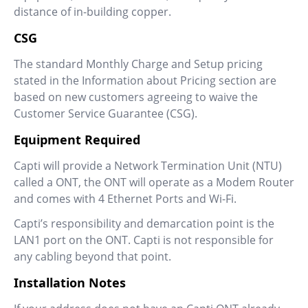
distance of in-building copper.
CSG
The standard Monthly Charge and Setup pricing
stated in the Information about Pricing section are
based on new customers agreeing to waive the
Customer Service Guarantee (CSG).
Equipment Required
Capti will provide a Network Termination Unit (NTU)
called a ONT, the ONT will operate as a Modem Router
and comes with 4 Ethernet Ports and Wi-Fi.
Capti’s responsibility and demarcation point is the
LAN1 port on the ONT. Capti is not responsible for
any cabling beyond that point.
Installation Notes