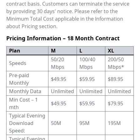
contract basis. Customers can terminate the service
by providing 30 days' notice. Please refer to the
Minimum Total Cost applicable in the Information
about Pricing section.
Pricing Information – 18 Month Contract
Plan
M
L
XL
50/20
100/40
200/50
Speeds
Mbps
Mbps
Mbps*
Pre-paid
$49.95
$59.95
$89.95
Monthly
Monthly Data
Unlimited
Unlimited
Unlimited
Min Cost – 1
$49.95
$59.95
$79.95
mth
Typical Evening
Download
50M
95M
195M
Speed:
Typical Evening