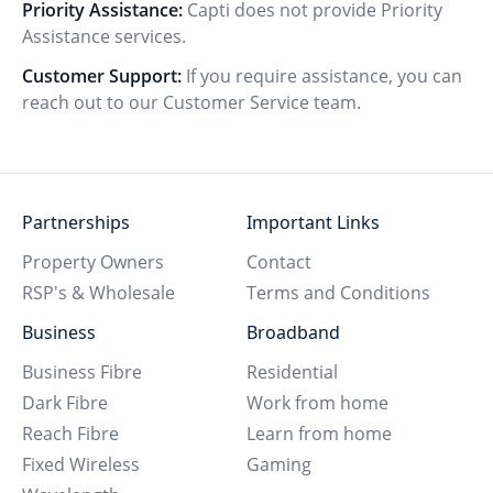
Priority Assistance:
Capti does not provide Priority
Assistance services.
Customer Support:
If you require assistance, you can
reach out to our Customer Service team.
Partnerships
Important Links
Property Owners
Contact
RSP's & Wholesale
Terms and Conditions
Business
Broadband
Business Fibre
Residential
Dark Fibre
Work from home
Reach Fibre
Learn from home
Fixed Wireless
Gaming