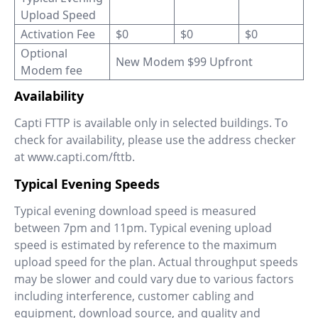
Upload Speed
Activation Fee
$0
$0
$0
Optional
New Modem $99 Upfront
Modem fee
Availability
Capti FTTP is available only in selected buildings. To
check for availability, please use the address checker
at www.capti.com/fttb.
Typical Evening Speeds
Typical evening download speed is measured
between 7pm and 11pm. Typical evening upload
speed is estimated by reference to the maximum
upload speed for the plan. Actual throughput speeds
may be slower and could vary due to various factors
including interference, customer cabling and
equipment, download source, and quality and