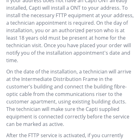
If your address does not have an Capti ONT already
installed, Capti will install a ONT to your address. To
install the necessary FTTP equipment at your address,
a technician appointment is required. On the day of
installation, you or an authorized person who is at
least 18 years old must be present at home for the
technician visit. Once you have placed your order will
notify you of the installation appointment's date and
time.
On the date of the installation, a technician will arrive
at the Intermediate Distribution Frame in the
customer’s building and connect the building fibre-
optic cable from the communications riser to the
customer apartment, using existing building ducts.
The technician will make sure the Capti supplied
equipment is connected correctly before the service
can be marked as active.
After the FTTP service is activated, if you currently