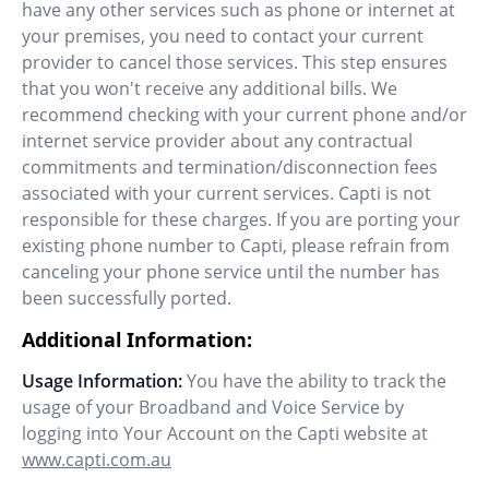
have any other services such as phone or internet at
your premises, you need to contact your current
provider to cancel those services. This step ensures
that you won't receive any additional bills. We
recommend checking with your current phone and/or
internet service provider about any contractual
commitments and termination/disconnection fees
associated with your current services. Capti is not
responsible for these charges. If you are porting your
existing phone number to Capti, please refrain from
canceling your phone service until the number has
been successfully ported.
Additional Information:
Usage Information:
You have the ability to track the
usage of your Broadband and Voice Service by
logging into Your Account on the Capti website at
www.capti.com.au