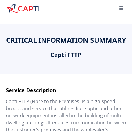
Capti
Ope
CRITICAL INFORMATION SUMMARY
Capti FTTP
Service Description
Capti FTTP (Fibre to the Premises) is a high-speed
broadband service that utilizes fibre optic and other
network equipment installed in the building of multi-
dwelling buildings. It enables communication between
the customer's premises and the wholesaler's