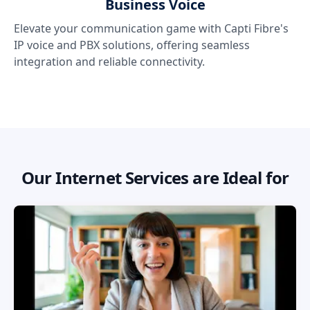
Business Voice
Elevate your communication game with Capti Fibre's
IP voice and PBX solutions, offering seamless
integration and reliable connectivity.
Our Internet Services are Ideal for