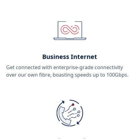
Business Internet
Get connected with enterprise-grade connectivity
over our own fibre, boasting speeds up to 100Gbps.