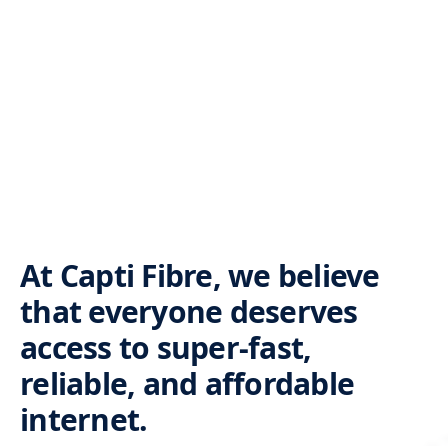
At Capti Fibre, we believe
that everyone deserves
access to super-fast,
reliable, and affordable
internet.