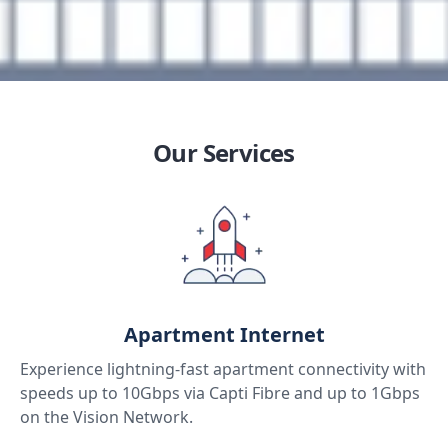
Our Services
Apartment Internet
Experience lightning-fast apartment connectivity with
speeds up to 10Gbps via Capti Fibre and up to 1Gbps
on the Vision Network.