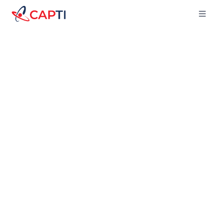
Capti
Ope