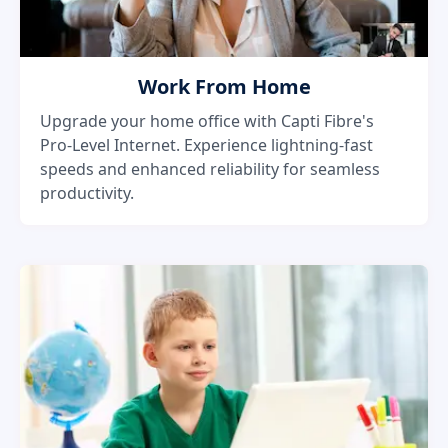
Work From Home
Upgrade your home office with Capti Fibre's
Pro-Level Internet. Experience lightning-fast
speeds and enhanced reliability for seamless
productivity.