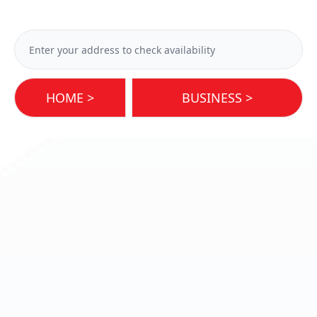
HOME >
BUSINESS >